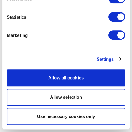
Statistics
Marketing
Settings
Allow all cookies
Allow selection
Use necessary cookies only