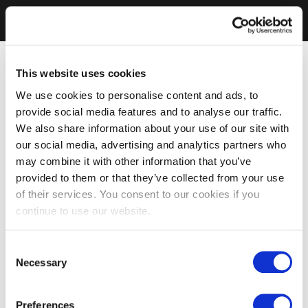
This website uses cookies
We use cookies to personalise content and ads, to
provide social media features and to analyse our traffic.
We also share information about your use of our site with
our social media, advertising and analytics partners who
may combine it with other information that you’ve
provided to them or that they’ve collected from your use
of their services. You consent to our cookies if you
continue to use our website.
Consent
Necessary
Selection
Preferences