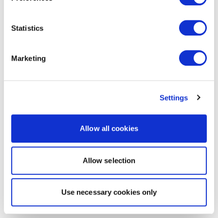
Statistics
Marketing
Settings
Allow all cookies
Allow selection
Use necessary cookies only