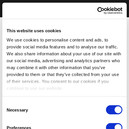
This website uses cookies
We use cookies to personalise content and ads, to
provide social media features and to analyse our traffic.
We also share information about your use of our site with
our social media, advertising and analytics partners who
may combine it with other information that you’ve
provided to them or that they’ve collected from your use
of their services. You consent to our cookies if you
continue to use our website.
Consent
Necessary
Selection
Preferences