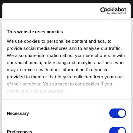
This website uses cookies
We use cookies to personalise content and ads, to
provide social media features and to analyse our traffic.
We also share information about your use of our site with
our social media, advertising and analytics partners who
may combine it with other information that you’ve
provided to them or that they’ve collected from your use
of their services. You consent to our cookies if you
continue to use our website.
Consent
Necessary
Selection
Preferences