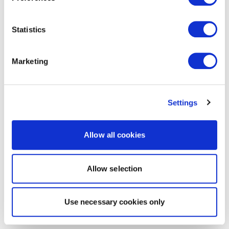
Statistics
Marketing
Settings
Allow all cookies
Allow selection
Use necessary cookies only