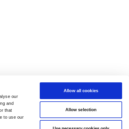
Allow all cookies
alyse our
ing and
Allow selection
r that
e to use our
Use necessary cookies only