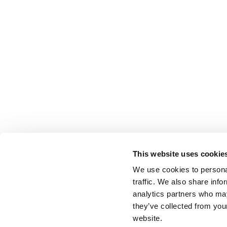
This website uses cookie
We use cookies to personal
traffic. We also share info
analytics partners who may
they’ve collected from you
website.