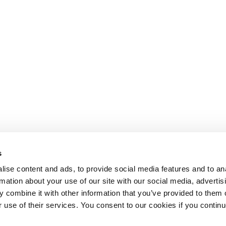
s
ise content and ads, to provide social media features and to an
rmation about your use of our site with our social media, advertis
 combine it with other information that you’ve provided to them o
r use of their services. You consent to our cookies if you continu