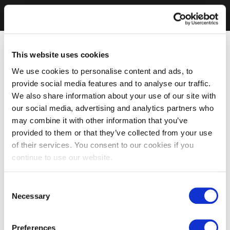
This website uses cookies
We use cookies to personalise content and ads, to
provide social media features and to analyse our traffic.
We also share information about your use of our site with
our social media, advertising and analytics partners who
may combine it with other information that you’ve
provided to them or that they’ve collected from your use
of their services. You consent to our cookies if you
continue to use our website.
Consent
Necessary
Selection
Preferences