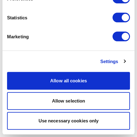
Statistics
Marketing
Settings
Allow all cookies
Allow selection
Use necessary cookies only