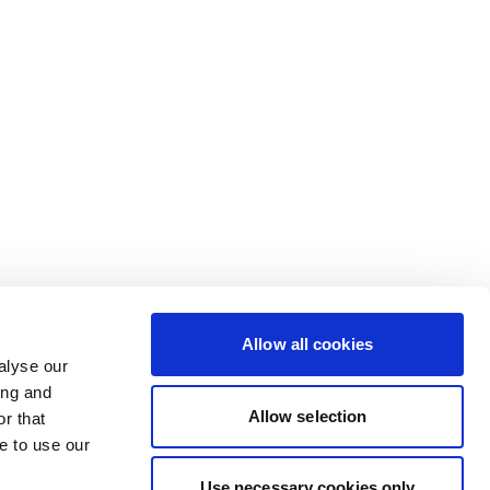
Allow all cookies
alyse our
ing and
Allow selection
r that
e to use our
Use necessary cookies only