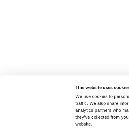
This website uses cookie
We use cookies to personal
traffic. We also share info
analytics partners who may
they’ve collected from you
website.