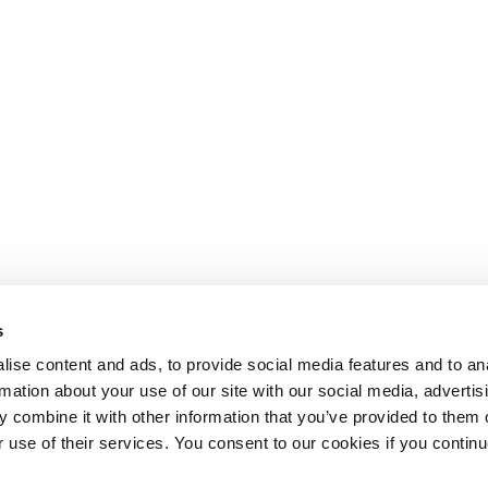
s
ise content and ads, to provide social media features and to an
rmation about your use of our site with our social media, advertis
 combine it with other information that you’ve provided to them o
r use of their services. You consent to our cookies if you continu