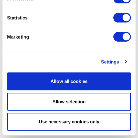
Statistics
Marketing
Settings
Allow all cookies
Allow selection
Use necessary cookies only