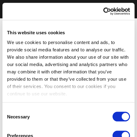
This website uses cookies
We use cookies to personalise content and ads, to
provide social media features and to analyse our traffic.
We also share information about your use of our site with
our social media, advertising and analytics partners who
may combine it with other information that you’ve
provided to them or that they’ve collected from your use
of their services. You consent to our cookies if you
continue to use our website.
Consent
Necessary
Selection
Preferences