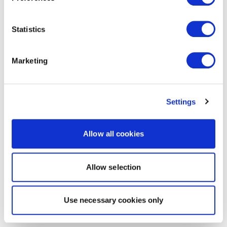
Statistics
Marketing
Settings
Allow all cookies
Allow selection
Use necessary cookies only