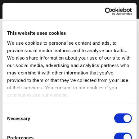
This website uses cookies
We use cookies to personalise content and ads, to
provide social media features and to analyse our traffic.
We also share information about your use of our site with
our social media, advertising and analytics partners who
may combine it with other information that you’ve
provided to them or that they’ve collected from your use
of their services. You consent to our cookies if you
continue to use our website.
Consent
Necessary
Selection
Preferences