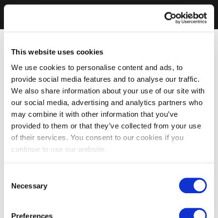
This website uses cookies
We use cookies to personalise content and ads, to
provide social media features and to analyse our traffic.
We also share information about your use of our site with
our social media, advertising and analytics partners who
may combine it with other information that you’ve
provided to them or that they’ve collected from your use
of their services. You consent to our cookies if you
continue to use our website.
Consent
Necessary
Selection
Preferences