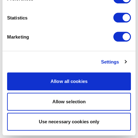
Statistics
Marketing
Settings
Allow all cookies
Allow selection
Use necessary cookies only