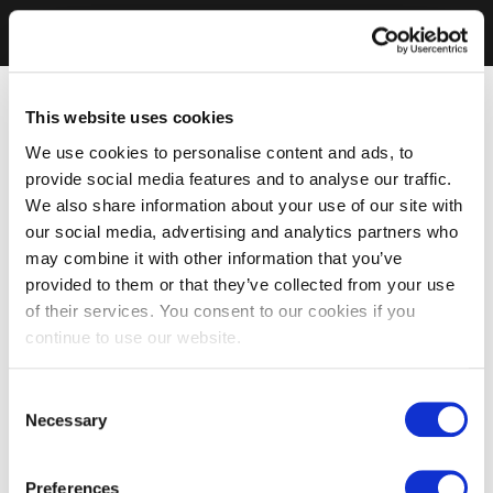
This website uses cookies
We use cookies to personalise content and ads, to
provide social media features and to analyse our traffic.
We also share information about your use of our site with
our social media, advertising and analytics partners who
may combine it with other information that you’ve
provided to them or that they’ve collected from your use
of their services. You consent to our cookies if you
continue to use our website.
Consent
Necessary
Selection
Preferences