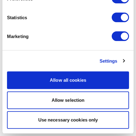
Statistics
Marketing
Settings
Allow all cookies
Allow selection
Use necessary cookies only