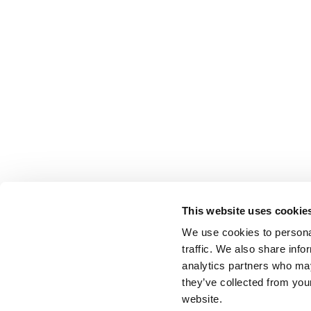
This website uses cookie
We use cookies to personal
traffic. We also share info
analytics partners who may
they’ve collected from you
website.