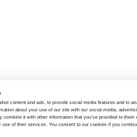
s
ise content and ads, to provide social media features and to an
rmation about your use of our site with our social media, advertis
 combine it with other information that you’ve provided to them o
r use of their services. You consent to our cookies if you continu