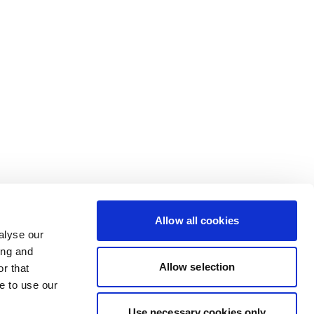
Allow all cookies
alyse our
ing and
Allow selection
r that
e to use our
Use necessary cookies only