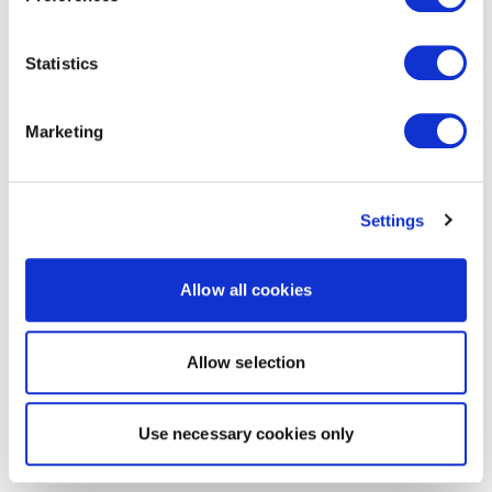
Statistics
Marketing
Settings
Allow all cookies
Allow selection
Use necessary cookies only