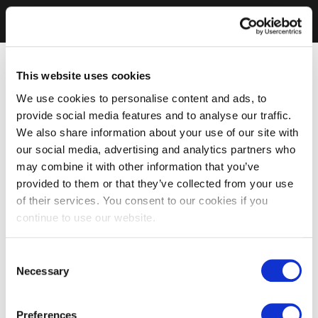
This website uses cookies
We use cookies to personalise content and ads, to
provide social media features and to analyse our traffic.
We also share information about your use of our site with
our social media, advertising and analytics partners who
may combine it with other information that you’ve
provided to them or that they’ve collected from your use
of their services. You consent to our cookies if you
continue to use our website.
Consent
Necessary
Selection
Preferences