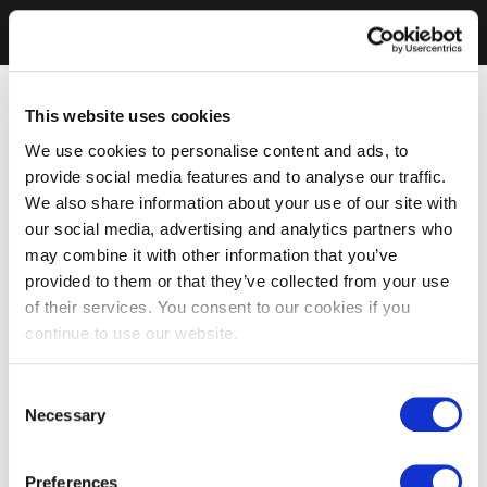
This website uses cookies
We use cookies to personalise content and ads, to
provide social media features and to analyse our traffic.
We also share information about your use of our site with
our social media, advertising and analytics partners who
may combine it with other information that you’ve
provided to them or that they’ve collected from your use
of their services. You consent to our cookies if you
continue to use our website.
Consent
Necessary
Selection
Preferences