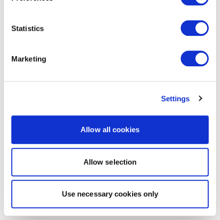
Statistics
Marketing
Settings
Allow all cookies
Allow selection
Use necessary cookies only