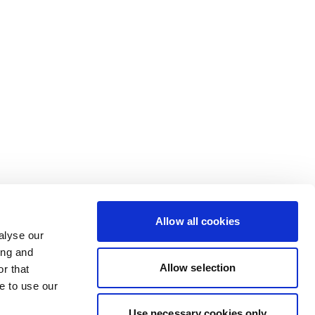
Allow all cookies
alyse our
ing and
Allow selection
r that
e to use our
Use necessary cookies only