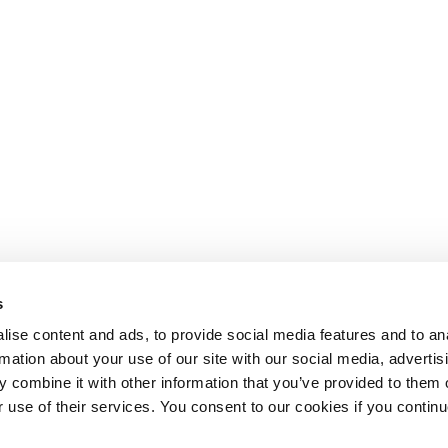
s
ise content and ads, to provide social media features and to an
rmation about your use of our site with our social media, advertis
 combine it with other information that you’ve provided to them o
r use of their services. You consent to our cookies if you continu