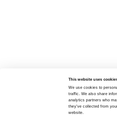
This website uses cookie
We use cookies to personal
traffic. We also share info
analytics partners who may
they’ve collected from you
website.