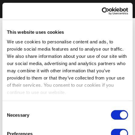
This website uses cookies
We use cookies to personalise content and ads, to
provide social media features and to analyse our traffic.
We also share information about your use of our site with
our social media, advertising and analytics partners who
may combine it with other information that you’ve
provided to them or that they’ve collected from your use
of their services. You consent to our cookies if you
continue to use our website.
Consent
Necessary
Selection
Preferences