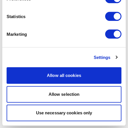
Statistics
Marketing
Settings
Allow all cookies
Allow selection
Use necessary cookies only