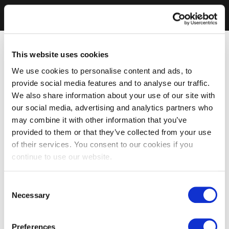
This website uses cookies
We use cookies to personalise content and ads, to
provide social media features and to analyse our traffic.
We also share information about your use of our site with
our social media, advertising and analytics partners who
may combine it with other information that you’ve
provided to them or that they’ve collected from your use
of their services. You consent to our cookies if you
continue to use our website.
Consent
Necessary
Selection
Preferences