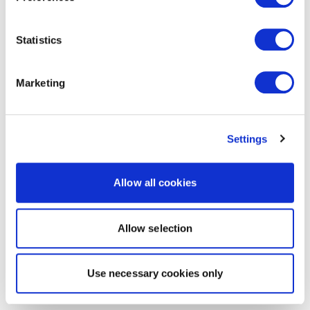
Statistics
Marketing
Settings
Allow all cookies
Allow selection
Use necessary cookies only