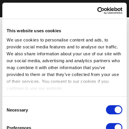
This website uses cookies
We use cookies to personalise content and ads, to
provide social media features and to analyse our traffic.
We also share information about your use of our site with
our social media, advertising and analytics partners who
may combine it with other information that you’ve
provided to them or that they’ve collected from your use
of their services. You consent to our cookies if you
continue to use our website.
Consent
Necessary
Selection
Preferences