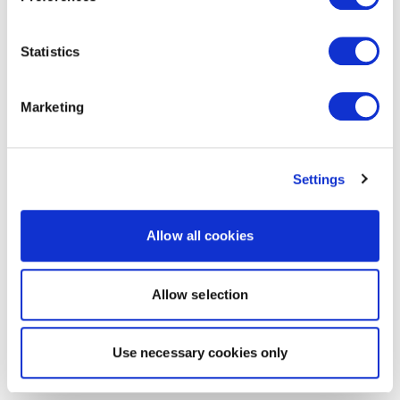
Statistics
Marketing
Settings
Allow all cookies
Allow selection
Use necessary cookies only