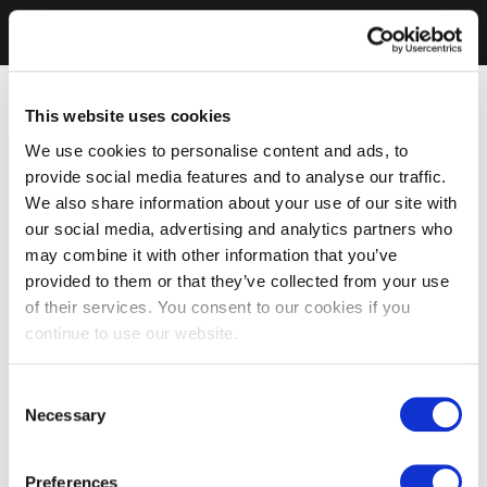
This website uses cookies
We use cookies to personalise content and ads, to
provide social media features and to analyse our traffic.
We also share information about your use of our site with
our social media, advertising and analytics partners who
may combine it with other information that you’ve
provided to them or that they’ve collected from your use
of their services. You consent to our cookies if you
continue to use our website.
Consent
Necessary
Selection
Preferences