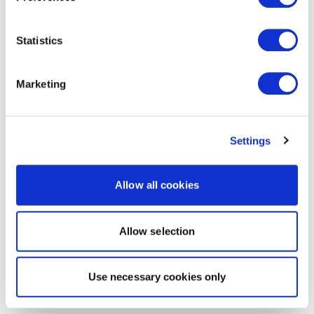
Statistics
Marketing
Settings
Allow all cookies
Allow selection
Use necessary cookies only