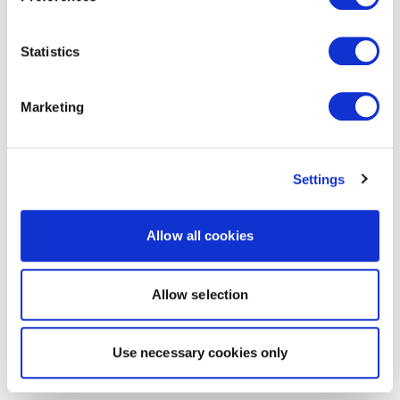
Statistics
Marketing
Settings
Allow all cookies
Allow selection
Use necessary cookies only