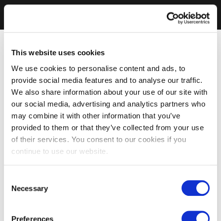
This website uses cookies
We use cookies to personalise content and ads, to
provide social media features and to analyse our traffic.
We also share information about your use of our site with
our social media, advertising and analytics partners who
may combine it with other information that you’ve
provided to them or that they’ve collected from your use
of their services. You consent to our cookies if you
continue to use our website.
Consent
Necessary
Selection
Preferences