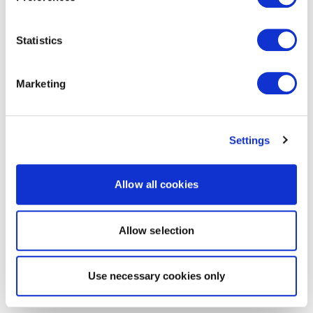
Statistics
Marketing
Settings
Allow all cookies
Allow selection
Use necessary cookies only