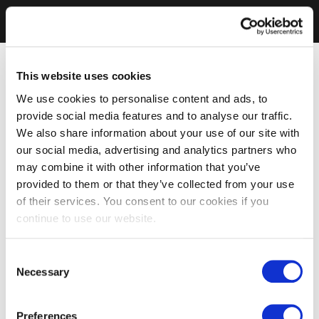
This website uses cookies
We use cookies to personalise content and ads, to
provide social media features and to analyse our traffic.
We also share information about your use of our site with
our social media, advertising and analytics partners who
may combine it with other information that you’ve
provided to them or that they’ve collected from your use
of their services. You consent to our cookies if you
continue to use our website.
Consent
Necessary
Selection
Preferences