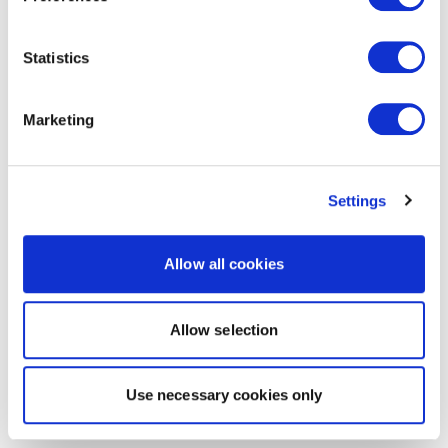
Statistics
Marketing
Settings
Allow all cookies
Allow selection
Use necessary cookies only