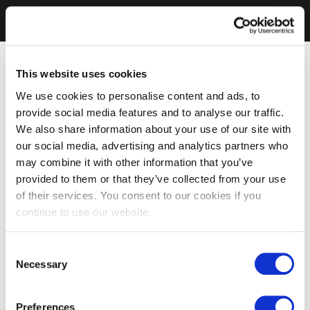
This website uses cookies
We use cookies to personalise content and ads, to
provide social media features and to analyse our traffic.
We also share information about your use of our site with
our social media, advertising and analytics partners who
may combine it with other information that you’ve
provided to them or that they’ve collected from your use
of their services. You consent to our cookies if you
continue to use our website.
Consent
Necessary
Selection
Preferences