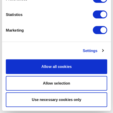
Statistics
Marketing
Settings
Allow all cookies
Allow selection
Use necessary cookies only