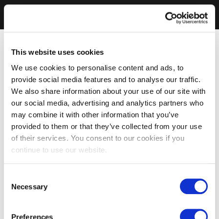
This website uses cookies
We use cookies to personalise content and ads, to
provide social media features and to analyse our traffic.
We also share information about your use of our site with
our social media, advertising and analytics partners who
may combine it with other information that you’ve
provided to them or that they’ve collected from your use
of their services. You consent to our cookies if you
continue to use our website.
Consent
Necessary
Selection
Preferences