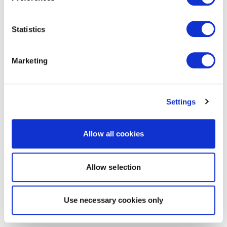
Statistics
Marketing
Settings
Allow all cookies
Allow selection
Use necessary cookies only