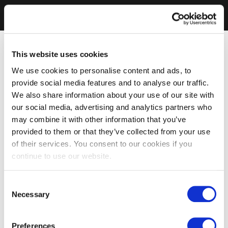
This website uses cookies
We use cookies to personalise content and ads, to
provide social media features and to analyse our traffic.
We also share information about your use of our site with
our social media, advertising and analytics partners who
may combine it with other information that you’ve
provided to them or that they’ve collected from your use
of their services. You consent to our cookies if you
continue to use our website.
Consent
Necessary
Selection
Preferences