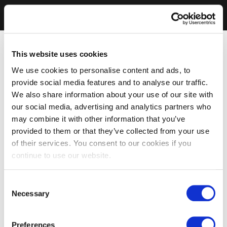
This website uses cookies
We use cookies to personalise content and ads, to
provide social media features and to analyse our traffic.
We also share information about your use of our site with
our social media, advertising and analytics partners who
may combine it with other information that you’ve
provided to them or that they’ve collected from your use
of their services. You consent to our cookies if you
continue to use our website.
Consent
Necessary
Selection
Preferences