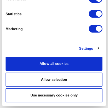
Statistics
Marketing
Settings
Allow all cookies
Allow selection
Use necessary cookies only