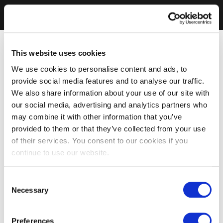
This website uses cookies
We use cookies to personalise content and ads, to
provide social media features and to analyse our traffic.
We also share information about your use of our site with
our social media, advertising and analytics partners who
may combine it with other information that you’ve
provided to them or that they’ve collected from your use
of their services. You consent to our cookies if you
continue to use our website.
Consent
Necessary
Selection
Preferences