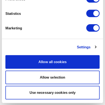
Statistics
Marketing
Settings
Allow all cookies
Allow selection
Use necessary cookies only