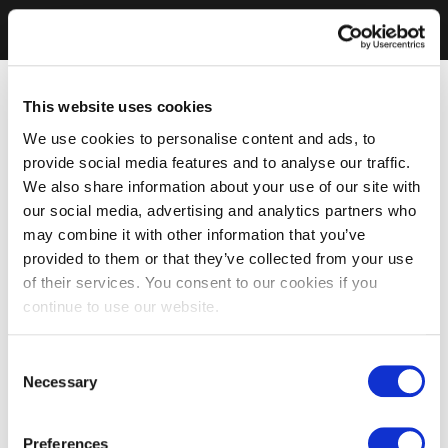
This website uses cookies
We use cookies to personalise content and ads, to
provide social media features and to analyse our traffic.
We also share information about your use of our site with
our social media, advertising and analytics partners who
may combine it with other information that you’ve
provided to them or that they’ve collected from your use
of their services. You consent to our cookies if you
continue to use our website.
Consent
Necessary
Selection
Preferences