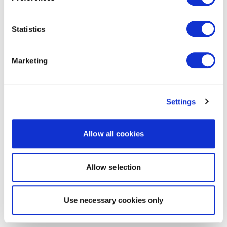
Statistics
Marketing
Settings
Allow all cookies
Allow selection
Use necessary cookies only