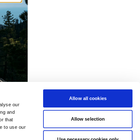
Allow all cookies
alyse our
ing and
Allow selection
r that
e to use our
Use necessary cookies only