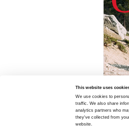
This website uses cookie
We use cookies to personal
traffic. We also share info
analytics partners who may
they’ve collected from you
website.