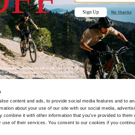
s
ise content and ads, to provide social media features and to an
rmation about your use of our site with our social media, advertis
 combine it with other information that you’ve provided to them o
r use of their services. You consent to our cookies if you continu