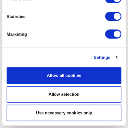
Statistics
Marketing
Settings
Allow all cookies
Allow selection
Use necessary cookies only