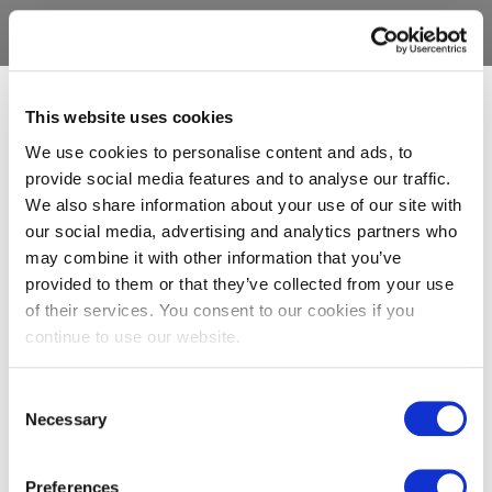
This website uses cookies
We use cookies to personalise content and ads, to
provide social media features and to analyse our traffic.
We also share information about your use of our site with
our social media, advertising and analytics partners who
may combine it with other information that you’ve
provided to them or that they’ve collected from your use
of their services. You consent to our cookies if you
continue to use our website.
Consent
Necessary
Selection
Preferences