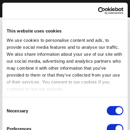
This website uses cookies
We use cookies to personalise content and ads, to
provide social media features and to analyse our traffic.
We also share information about your use of our site with
our social media, advertising and analytics partners who
may combine it with other information that you’ve
provided to them or that they’ve collected from your use
of their services. You consent to our cookies if you
continue to use our website.
Consent
Necessary
Selection
Preferences