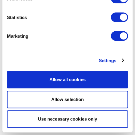
Statistics
Marketing
Settings
Allow all cookies
Allow selection
Use necessary cookies only