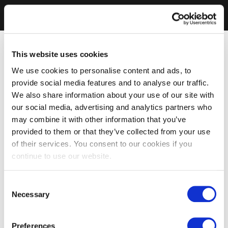
This website uses cookies
We use cookies to personalise content and ads, to
provide social media features and to analyse our traffic.
We also share information about your use of our site with
our social media, advertising and analytics partners who
may combine it with other information that you’ve
provided to them or that they’ve collected from your use
of their services. You consent to our cookies if you
continue to use our website.
Consent
Necessary
Selection
Preferences