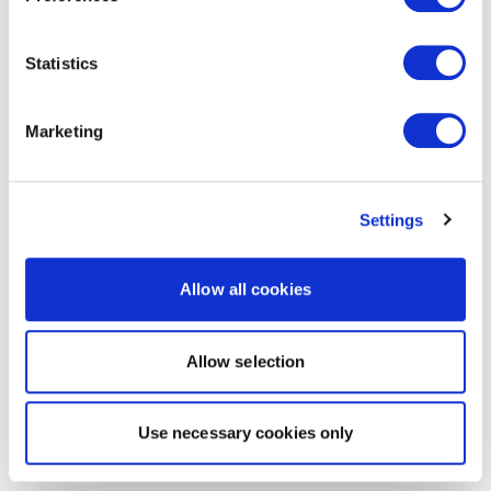
Statistics
Marketing
Settings
Allow all cookies
Allow selection
Use necessary cookies only