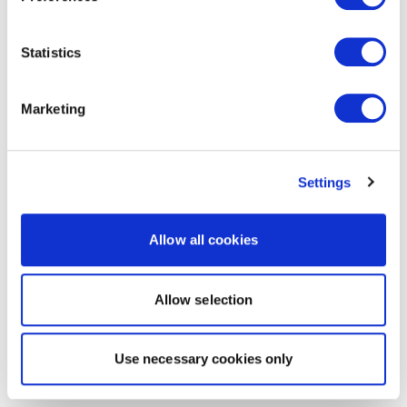
Statistics
Marketing
Settings
Allow all cookies
Allow selection
Use necessary cookies only