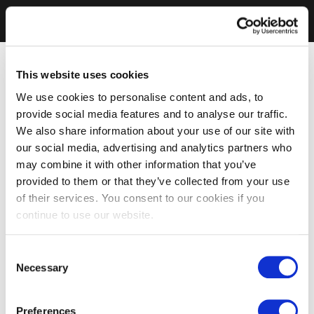
This website uses cookies
We use cookies to personalise content and ads, to
provide social media features and to analyse our traffic.
We also share information about your use of our site with
our social media, advertising and analytics partners who
may combine it with other information that you’ve
provided to them or that they’ve collected from your use
of their services. You consent to our cookies if you
continue to use our website.
Consent
Necessary
Selection
Preferences