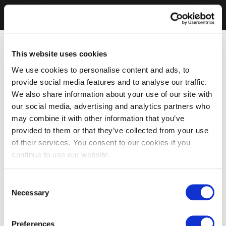
This website uses cookies
We use cookies to personalise content and ads, to
provide social media features and to analyse our traffic.
We also share information about your use of our site with
our social media, advertising and analytics partners who
may combine it with other information that you’ve
provided to them or that they’ve collected from your use
of their services. You consent to our cookies if you
continue to use our website.
Consent
Necessary
Selection
Preferences