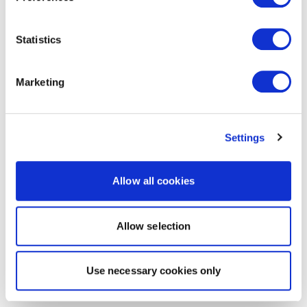
Statistics
Marketing
Settings
Allow all cookies
Allow selection
Use necessary cookies only