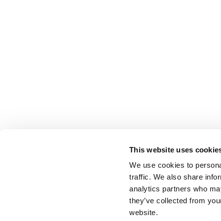
This website uses cookie
We use cookies to personal
traffic. We also share info
analytics partners who may
they’ve collected from you
website.