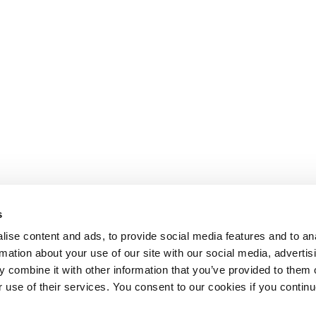
s
ise content and ads, to provide social media features and to an
rmation about your use of our site with our social media, advertis
 combine it with other information that you’ve provided to them o
r use of their services. You consent to our cookies if you continu