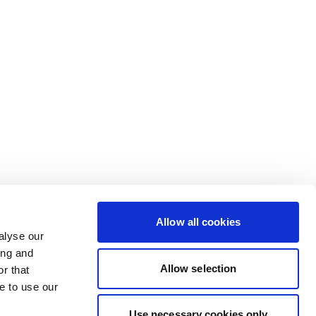
Allow all cookies
alyse our
ing and
Allow selection
r that
e to use our
Use necessary cookies only