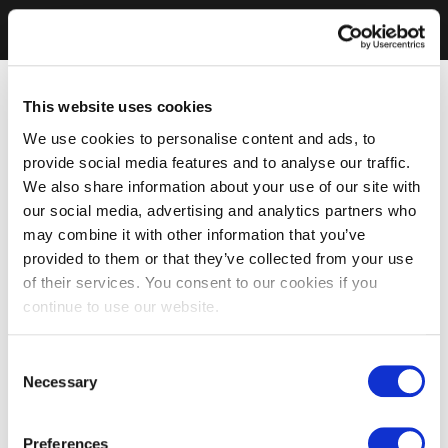
This website uses cookies
We use cookies to personalise content and ads, to
provide social media features and to analyse our traffic.
We also share information about your use of our site with
our social media, advertising and analytics partners who
may combine it with other information that you’ve
provided to them or that they’ve collected from your use
of their services. You consent to our cookies if you
continue to use our website.
Consent
Necessary
Selection
Preferences