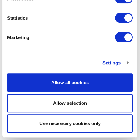
Statistics
Marketing
Settings
Allow all cookies
Allow selection
Use necessary cookies only