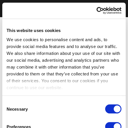
This website uses cookies
We use cookies to personalise content and ads, to
provide social media features and to analyse our traffic.
We also share information about your use of our site with
our social media, advertising and analytics partners who
may combine it with other information that you’ve
provided to them or that they’ve collected from your use
of their services. You consent to our cookies if you
continue to use our website.
Consent
Necessary
Selection
Preferences