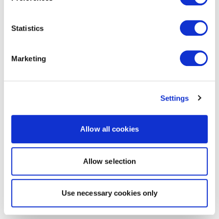
Statistics
Marketing
Settings
Allow all cookies
Allow selection
Use necessary cookies only