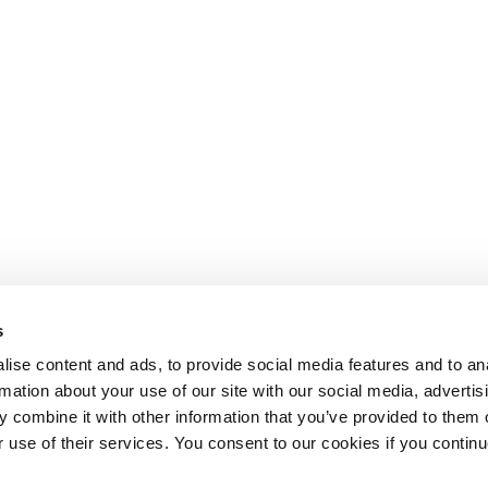
s
ise content and ads, to provide social media features and to an
rmation about your use of our site with our social media, advertis
 combine it with other information that you’ve provided to them o
r use of their services. You consent to our cookies if you continu