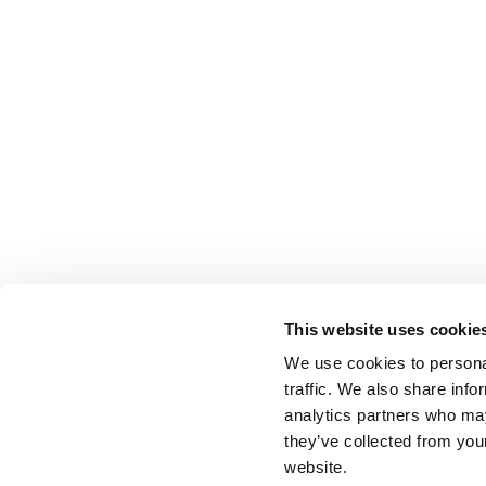
This website uses cookie
We use cookies to personal
traffic. We also share info
analytics partners who may
they’ve collected from you
website.