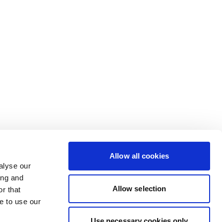
Allow all cookies
alyse our
ing and
Allow selection
r that
e to use our
Use necessary cookies only