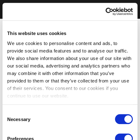
This website uses cookies
We use cookies to personalise content and ads, to
provide social media features and to analyse our traffic.
We also share information about your use of our site with
our social media, advertising and analytics partners who
may combine it with other information that you’ve
provided to them or that they’ve collected from your use
of their services. You consent to our cookies if you
continue to use our website.
Consent
Necessary
Selection
Preferences