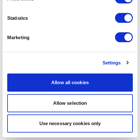
Statistics
Marketing
Settings
Allow all cookies
Allow selection
Use necessary cookies only