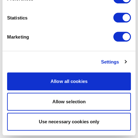
Statistics
Marketing
Settings
Allow all cookies
Allow selection
Use necessary cookies only