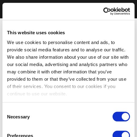
This website uses cookies
We use cookies to personalise content and ads, to
provide social media features and to analyse our traffic.
We also share information about your use of our site with
our social media, advertising and analytics partners who
may combine it with other information that you’ve
provided to them or that they’ve collected from your use
of their services. You consent to our cookies if you
continue to use our website.
Consent
Necessary
Selection
Preferences