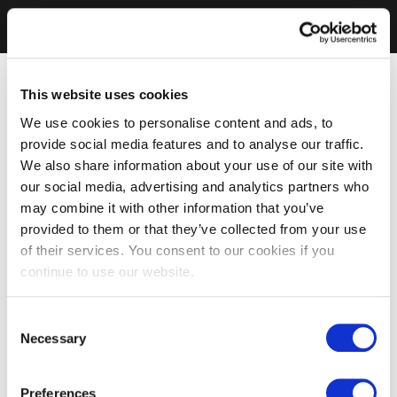
This website uses cookies
We use cookies to personalise content and ads, to
provide social media features and to analyse our traffic.
We also share information about your use of our site with
our social media, advertising and analytics partners who
may combine it with other information that you’ve
provided to them or that they’ve collected from your use
of their services. You consent to our cookies if you
continue to use our website.
Consent
Necessary
Selection
Preferences