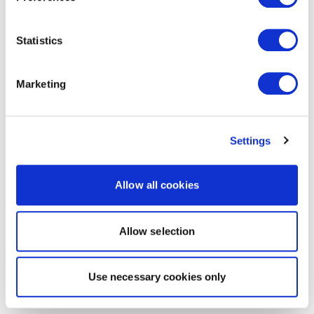
Statistics
Marketing
Settings
Allow all cookies
Allow selection
Use necessary cookies only