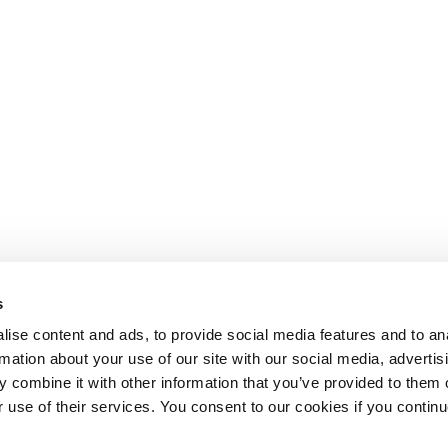
s
ise content and ads, to provide social media features and to an
rmation about your use of our site with our social media, advertis
 combine it with other information that you’ve provided to them o
r use of their services. You consent to our cookies if you continu