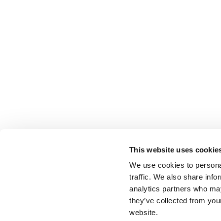
This website uses cookie
We use cookies to personal
traffic. We also share info
analytics partners who may
they’ve collected from you
website.