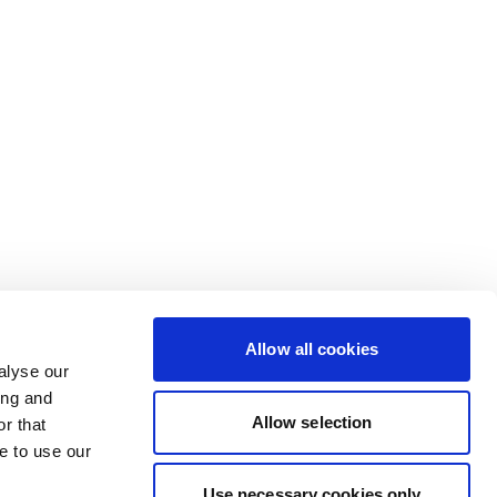
Allow all cookies
alyse our
ing and
Allow selection
r that
e to use our
Use necessary cookies only