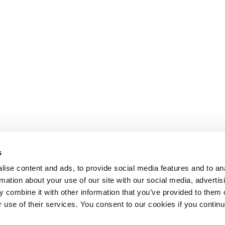
s
ise content and ads, to provide social media features and to an
rmation about your use of our site with our social media, advertis
 combine it with other information that you’ve provided to them o
r use of their services. You consent to our cookies if you continu