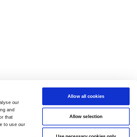
Allow all cookies
alyse our
ing and
Allow selection
r that
e to use our
Use necessary cookies only