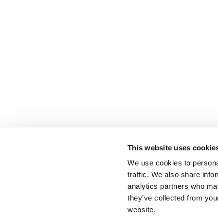
This website uses cookie
We use cookies to personal
traffic. We also share info
analytics partners who may
they’ve collected from you
website.