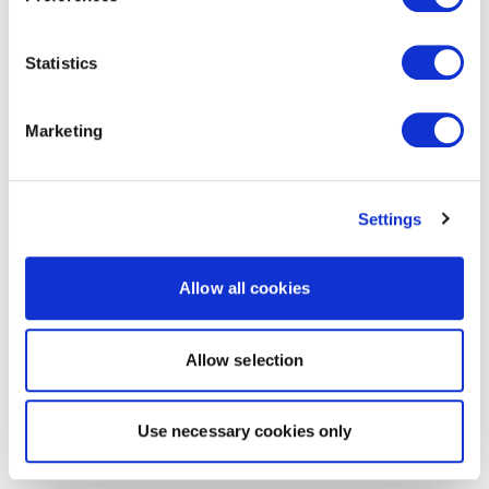
Statistics
Marketing
Settings
Allow all cookies
Allow selection
Use necessary cookies only