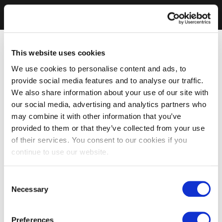
This website uses cookies
We use cookies to personalise content and ads, to
provide social media features and to analyse our traffic.
We also share information about your use of our site with
our social media, advertising and analytics partners who
may combine it with other information that you’ve
provided to them or that they’ve collected from your use
of their services. You consent to our cookies if you
continue to use our website.
Consent
Necessary
Selection
Preferences