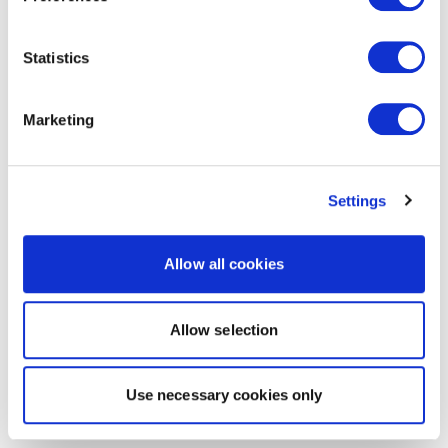
Statistics
Marketing
Settings
Allow all cookies
Allow selection
Use necessary cookies only