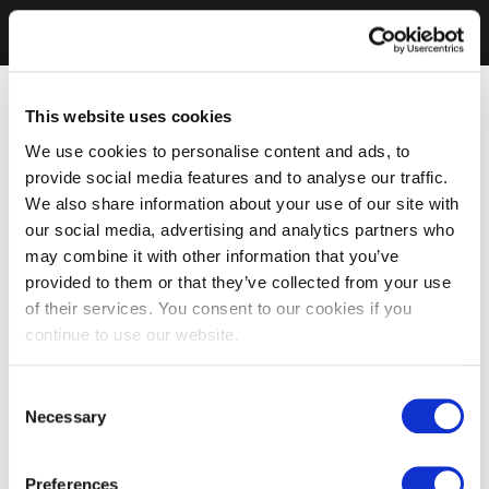
This website uses cookies
We use cookies to personalise content and ads, to
provide social media features and to analyse our traffic.
We also share information about your use of our site with
our social media, advertising and analytics partners who
may combine it with other information that you’ve
provided to them or that they’ve collected from your use
of their services. You consent to our cookies if you
continue to use our website.
Consent
Necessary
Selection
Preferences