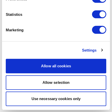
Statistics
Marketing
Settings
Allow all cookies
Allow selection
Use necessary cookies only