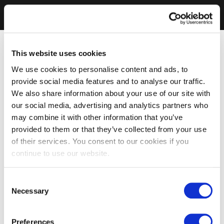
This website uses cookies
We use cookies to personalise content and ads, to
provide social media features and to analyse our traffic.
We also share information about your use of our site with
our social media, advertising and analytics partners who
may combine it with other information that you’ve
provided to them or that they’ve collected from your use
of their services. You consent to our cookies if you
continue to use our website.
Consent
Necessary
Selection
Preferences