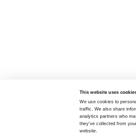
This website uses cookie
We use cookies to personal
traffic. We also share info
analytics partners who may
they’ve collected from you
website.