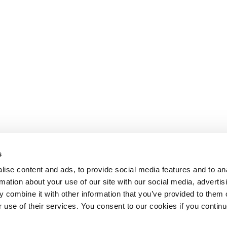
s
ise content and ads, to provide social media features and to an
rmation about your use of our site with our social media, advertis
 combine it with other information that you’ve provided to them o
r use of their services. You consent to our cookies if you continu