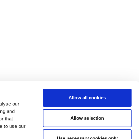
Allow all cookies
alyse our
ing and
Allow selection
r that
e to use our
Use necessary cookies only