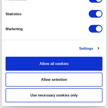
Statistics
Marketing
Settings
Allow all cookies
Allow selection
Use necessary cookies only