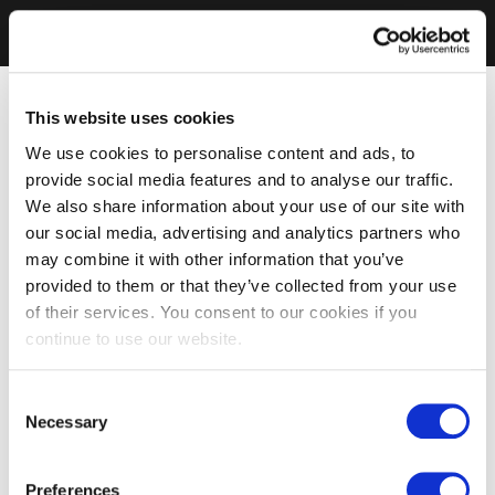
This website uses cookies
We use cookies to personalise content and ads, to
provide social media features and to analyse our traffic.
We also share information about your use of our site with
our social media, advertising and analytics partners who
may combine it with other information that you’ve
provided to them or that they’ve collected from your use
of their services. You consent to our cookies if you
continue to use our website.
Consent
Necessary
Selection
Preferences