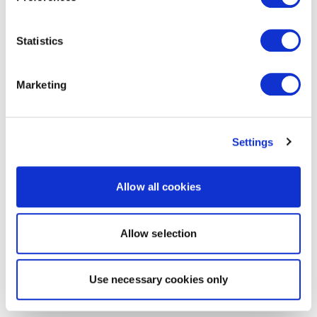
Statistics
Marketing
Settings
Allow all cookies
Allow selection
Use necessary cookies only