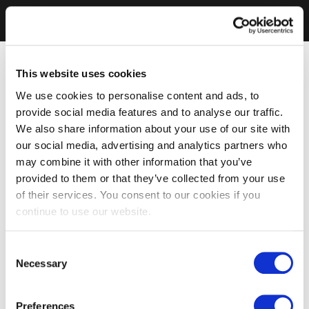
This website uses cookies
We use cookies to personalise content and ads, to
provide social media features and to analyse our traffic.
We also share information about your use of our site with
our social media, advertising and analytics partners who
may combine it with other information that you’ve
provided to them or that they’ve collected from your use
of their services. You consent to our cookies if you
continue to use our website.
Consent
Necessary
Selection
Preferences