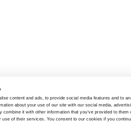
s
ise content and ads, to provide social media features and to an
rmation about your use of our site with our social media, advertis
 combine it with other information that you’ve provided to them o
r use of their services. You consent to our cookies if you continu