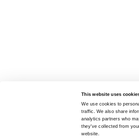
This website uses cookie
We use cookies to personal
traffic. We also share info
analytics partners who may
they’ve collected from you
website.