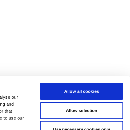
Allow all cookies
alyse our
ing and
Allow selection
r that
e to use our
Use necessary cookies only