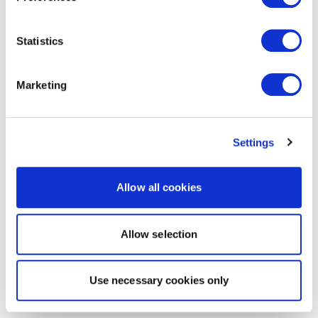
Statistics
Marketing
Settings
Allow all cookies
Allow selection
Use necessary cookies only