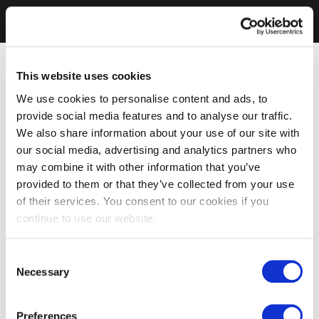
This website uses cookies
We use cookies to personalise content and ads, to
provide social media features and to analyse our traffic.
We also share information about your use of our site with
our social media, advertising and analytics partners who
may combine it with other information that you’ve
provided to them or that they’ve collected from your use
of their services. You consent to our cookies if you
continue to use our website.
Consent
Necessary
Selection
Preferences