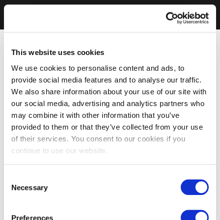
This website uses cookies
We use cookies to personalise content and ads, to
provide social media features and to analyse our traffic.
We also share information about your use of our site with
our social media, advertising and analytics partners who
may combine it with other information that you’ve
provided to them or that they’ve collected from your use
of their services. You consent to our cookies if you
continue to use our website.
Consent
Necessary
Selection
Preferences