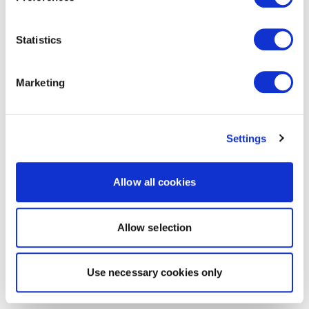
Statistics
Marketing
Settings
Allow all cookies
Allow selection
Use necessary cookies only